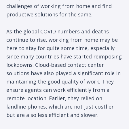
challenges of working from home and find
productive solutions for the same.
As the global COVID numbers and deaths
continue to rise, working from home may be
here to stay for quite some time, especially
since many countries have started reimposing
lockdowns. Cloud-based contact center
solutions have also played a significant role in
maintaining the good quality of work. They
ensure agents can work efficiently from a
remote location. Earlier, they relied on
landline phones, which are not just costlier
but are also less efficient and slower.