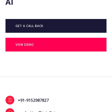
AI
GET A CALL BACK
VIEW DEMO
+91-9152987827