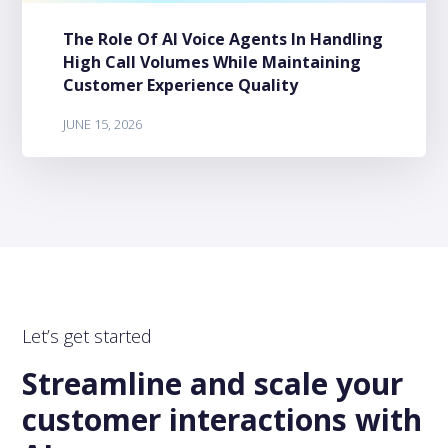
The Role Of AI Voice Agents In Handling
High Call Volumes While Maintaining
Customer Experience Quality
JUNE 15, 2026
Let’s get started
Streamline and scale your
customer interactions with