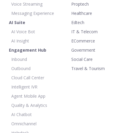
Voice Streaming
Proptech
Messaging Experience
Healthcare
AI Suite
Edtech
AI Voice Bot
IT & Telecom
AI Insight
ECommerce
Engagement Hub
Government
Inbound
Social Care
Outbound
Travel & Tourism
Cloud Call Center
Intelligent IVR
Agent Mobile App
Quality & Analytics
AI Chatbot
Omnichannel
Helpdesk