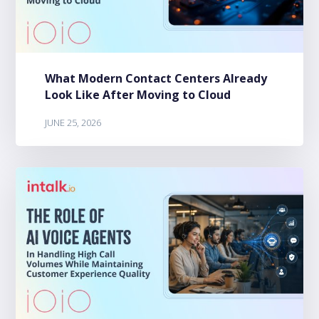
What Modern Contact Centers Already
Look Like After Moving to Cloud
JUNE 25, 2026