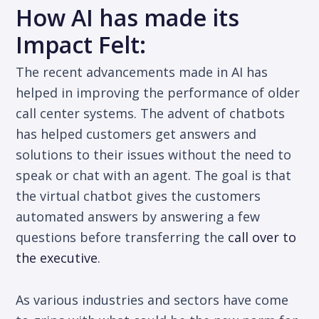
How AI has made its
Impact Felt:
The recent advancements made in AI has
helped in improving the performance of older
call center systems. The advent of chatbots
has helped customers get answers and
solutions to their issues without the need to
speak or chat with an agent. The goal is that
the virtual chatbot gives the customers
automated answers by answering a few
questions before transferring the
call over to
the executive
.
As various industries and sectors have come