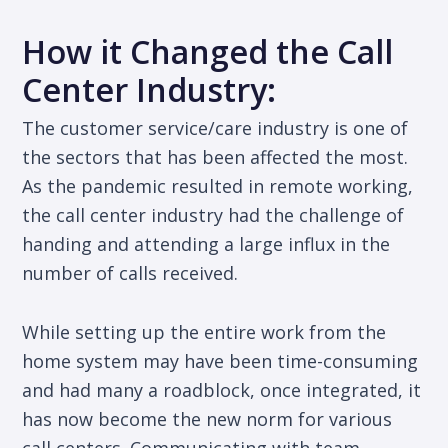
How it Changed the Call
Center Industry:
The customer service/care industry is one of
the sectors that has been affected the most.
As the pandemic resulted in remote working,
the call center industry had the challenge of
handing and attending a large influx in the
number of calls received.
While setting up the entire work from the
home system may have been time-consuming
and had many a roadblock, once integrated, it
has now become the new norm for various