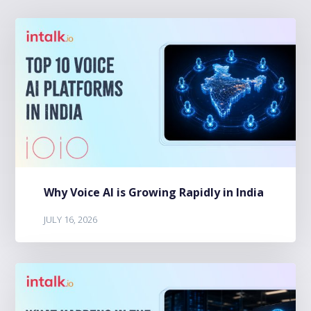
Why Voice AI is Growing Rapidly in India
JULY 16, 2026