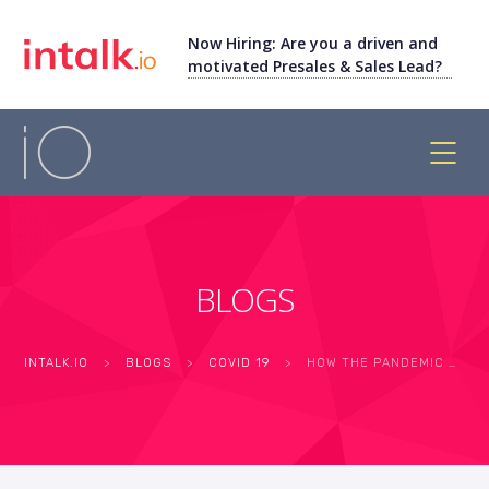
Now Hiring: Are you a driven and
motivated Presales & Sales Lead?
BLOGS
INTALK.IO
>
BLOGS
>
COVID 19
>
HOW THE PANDEMIC HAS IMPACTED AND CHANGED THE WAY CALL CENTERS WORK