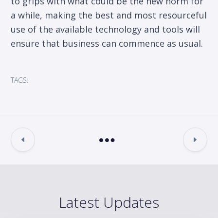
to grips with what could be the new norm for
a while, making the best and most resourceful
use of the available technology and tools will
ensure that business can commence as usual.
TAGS:
Latest Updates