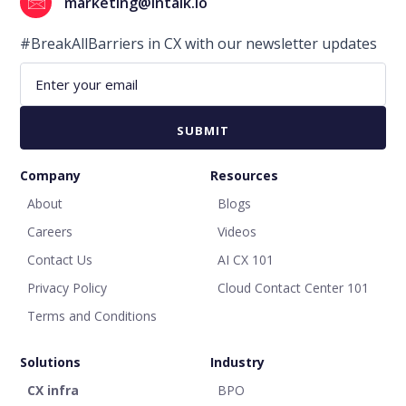
marketing@intalk.io
#BreakAllBarriers in CX with our newsletter updates
Company
Resources
About
Blogs
Careers
Videos
Contact Us
AI CX 101
Privacy Policy
Cloud Contact Center 101
Terms and Conditions
Solutions
Industry
CX infra
BPO