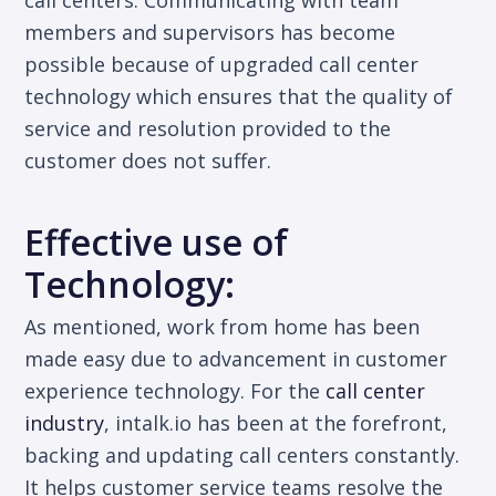
call centers. Communicating with team
members and supervisors has become
possible because of upgraded call center
technology which ensures that the quality of
service and resolution provided to the
customer does not suffer.
Effective use of
Technology:
As mentioned, work from home has been
made easy due to advancement in customer
experience technology. For the
call center
industry
, intalk.io has been at the forefront,
backing and updating call centers constantly.
It helps customer service teams resolve the