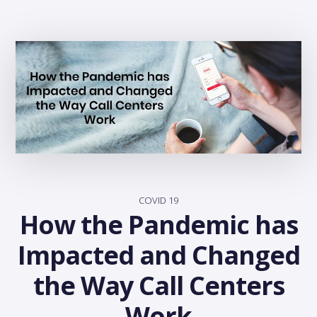
COVID 19
How the Pandemic has
Impacted and Changed
the Way Call Centers
Work