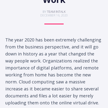
BY
TEAM INTALK
DECEMBER 16, 2020
The year 2020 has been extremely challenging
from the business perspective, and it will go
down in history as a year that changed the
way people work. Organizations realized the
importance of digital platforms, and remote
working from home has become the new
norm. Cloud computing saw a massive
increase as it became easier to share several
documents and files a lot easier by merely
uploading them onto the online virtual drive.