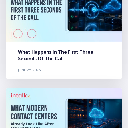
What Happens In The First Three
Seconds Of The Call
JUNE 28, 2026