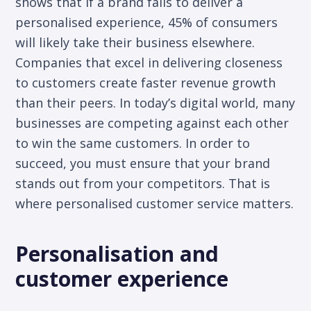
shows that if a brand fails to deliver a
personalised experience, 45% of consumers
will likely take their business elsewhere.
Companies that excel in delivering closeness
to customers create faster revenue growth
than their peers. In today’s digital world, many
businesses are competing against each other
to win the same customers. In order to
succeed, you must ensure that your brand
stands out from your competitors. That is
where personalised customer service matters.
Personalisation and
customer experience