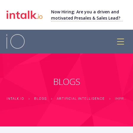
Now Hiring: Are you a driven and
motivated Presales & Sales Lead?
BLOGS
INTALK.IO
>
BLOGS
>
ARTIFICIAL INTELLIGENCE
>
IMPROVE BRAND LOYALTY WITH PERSONALISED CUSTOMER EXPERIENCE CALL CENTER SOFTWARE