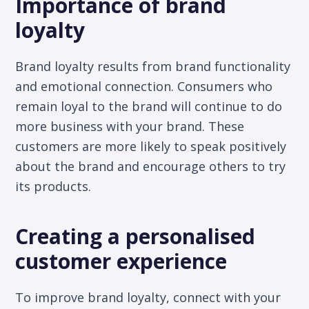
Importance of brand
loyalty
Brand loyalty results from brand functionality
and emotional connection. Consumers who
remain loyal to the brand will continue to do
more business with your brand. These
customers are more likely to speak positively
about the brand and encourage others to try
its products.
Creating a personalised
customer experience
To improve brand loyalty, connect with your