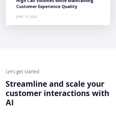
High Call Volumes While Maintaining
Customer Experience Quality
JUNE 15, 2026
Let’s get started
Streamline and scale your
customer interactions with
AI