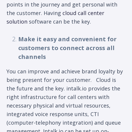
points in the journey and get personal with
the customer. Having
cloud call center
solution
software
can be the key.
Make it easy and convenient for
customers to connect across all
channels
You can improve and achieve brand loyalty by
being present for your customer. Cloud is
the future and the key. intalk.io provides the
right infrastructure for call centers with
necessary physical and virtual resources,
integrated voice response units, CTI
(computer-telephony integration) and queue
management. Intalk.io can be set up on-