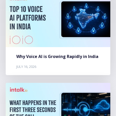
Why Voice AI is Growing Rapidly in India
JULY 16, 2026