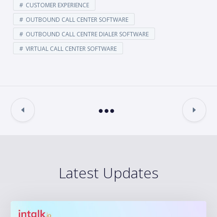
CUSTOMER EXPERIENCE
OUTBOUND CALL CENTER SOFTWARE
OUTBOUND CALL CENTRE DIALER SOFTWARE
VIRTUAL CALL CENTER SOFTWARE
Latest Updates