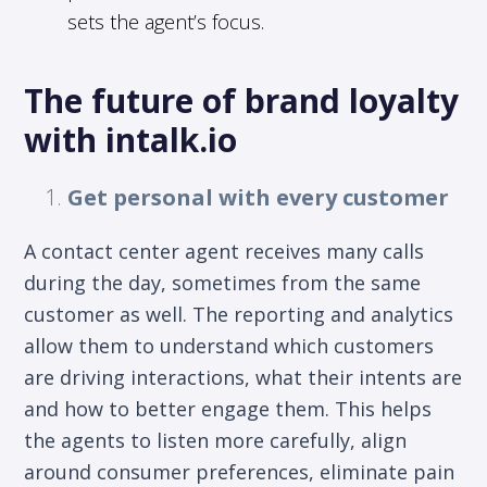
sets the agent’s focus.
The future of brand loyalty
with intalk.io
Get personal with every customer
A contact center agent receives many calls
during the day, sometimes from the same
customer as well. The reporting and analytics
allow them to understand which customers
are driving interactions, what their intents are
and how to better engage them. This helps
the agents to listen more carefully, align
around consumer preferences, eliminate pain