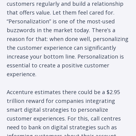
customers regularly and build a relationship
that offers value. Let them feel cared for.
“Personalization” is one of the most-used
buzzwords in the market today. There’s a
reason for that: when done well, personalizing
the customer experience can significantly
increase your bottom line. Personalization is
essential to create a positive customer
experience.
Accenture estimates there could be a $2.95
trillion reward for companies integrating
smart digital strategies to personalize
customer experiences. For this, call centres
need to bank on digital strategies such as
informing customers about their account-