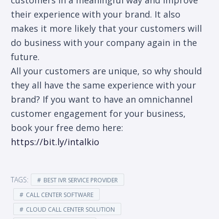
their experience with your brand. It also
makes it more likely that your customers will
do business with your company again in the
future.
All your customers are unique, so why should
they all have the same experience with your
brand? If you want to have an omnichannel
customer engagement for your business,
book your free demo here:
https://bit.ly/intalkio
TAGS:
BEST IVR SERVICE PROVIDER
CALL CENTER SOFTWARE
CLOUD CALL CENTER SOLUTION