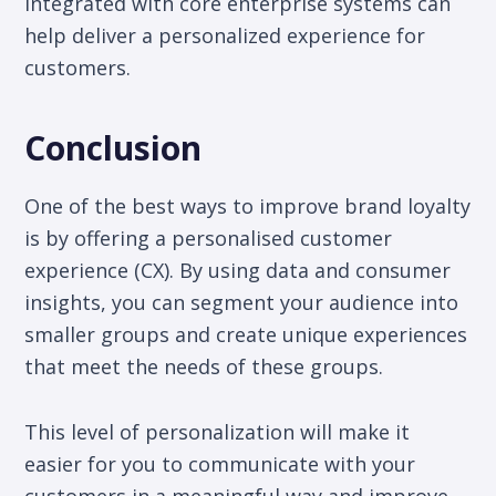
integrated with core enterprise systems can
help deliver a personalized experience for
customers.
Conclusion
One of the best ways to improve brand loyalty
is by offering a personalised customer
experience (CX). By using data and consumer
insights, you can segment your audience into
smaller groups and create unique experiences
that meet the needs of these groups.
This level of personalization will make it
easier for you to communicate with your
customers in a meaningful way and improve