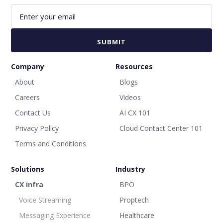
Company
Resources
About
Blogs
Careers
Videos
Contact Us
AI CX 101
Privacy Policy
Cloud Contact Center 101
Terms and Conditions
Solutions
Industry
CX infra
BPO
Voice Streaming
Proptech
Messaging Experience
Healthcare