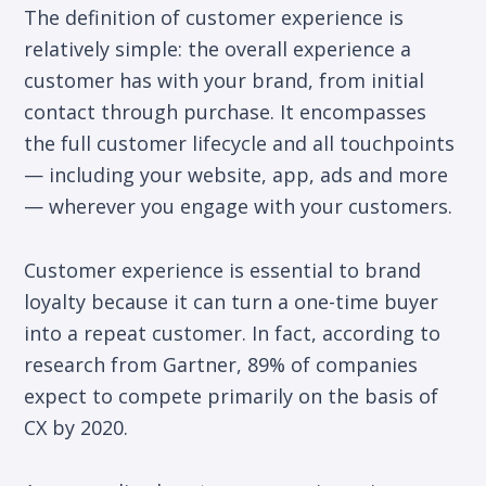
The definition of customer experience is
relatively simple: the overall experience a
customer has with your brand, from initial
contact through purchase. It encompasses
the full customer lifecycle and all touchpoints
— including your website, app, ads and more
— wherever you engage with your customers.
Customer experience is essential to brand
loyalty because it can turn a one-time buyer
into a repeat customer. In fact, according to
research from Gartner, 89% of companies
expect to compete primarily on the basis of
CX by 2020.