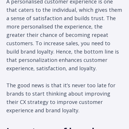
A personalised customer experience is one
that caters to the individual, which gives them
a sense of satisfaction and builds trust. The
more personalised the experience, the
greater their chance of becoming repeat
customers. To increase sales, you need to
build brand loyalty. Hence, the bottom line is
that personalization enhances customer
experience, satisfaction, and loyalty.
The good news is that it’s never too late for
brands to start thinking about improving
their CX strategy to improve customer
experience and brand loyalty.