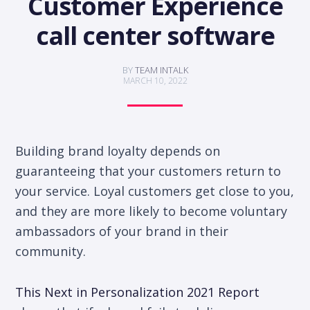
Customer Experience
call center software
BY
TEAM INTALK
MARCH 10, 2022
Building brand loyalty depends on
guaranteeing that your customers return to
your service. Loyal customers get close to you,
and they are more likely to become voluntary
ambassadors of your brand in their
community.
This Next in Personalization 2021 Report