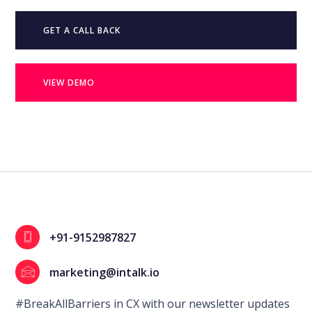
GET A CALL BACK
VIEW DEMO
+91-9152987827
marketing@intalk.io
#BreakAllBarriers in CX with our newsletter updates