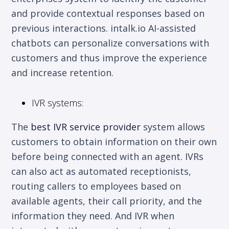
and provide contextual responses based on
previous interactions. intalk.io AI-assisted
chatbots can personalize conversations with
customers and thus improve the experience
and increase retention.
IVR systems:
The
best IVR service provider
system allows
customers to obtain information on their own
before being connected with an agent. IVRs
can also act as automated receptionists,
routing callers to employees based on
available agents, their call priority, and the
information they need. And IVR when