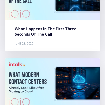
What Happens In The First Three
Seconds Of The Call
JUNE 28, 2026