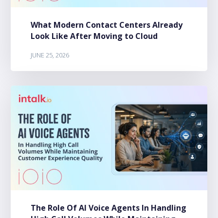
What Modern Contact Centers Already
Look Like After Moving to Cloud
JUNE 25, 2026
The Role Of AI Voice Agents In Handling