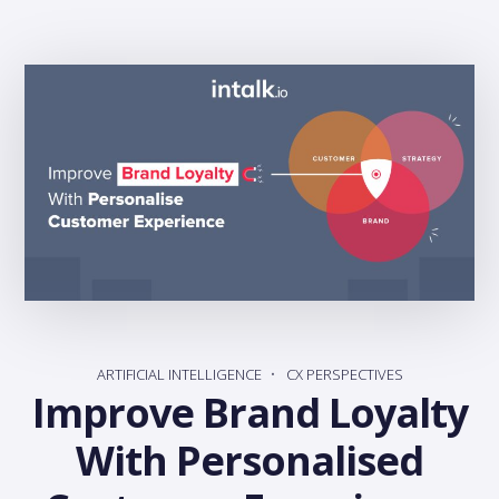
ARTIFICIAL INTELLIGENCE
CX PERSPECTIVES
Improve Brand Loyalty
With Personalised