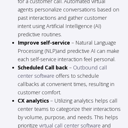
for a customer call. Automated virtual
agents personalize conversations based on
past interactions and gather customer
intent using Artificial Intelligence (AI)
predictive routines.
Improve self-service
– Natural Language
Processing (NLP)and predictive AI can make
each self-service interaction feel personal.
Scheduled Call back
–
Outbound call
center software
offers to schedule
callbacks at convenient times, resulting in
customer comfort.
CX analytics
– Utilizing analytics helps call
center teams to categorize their interactions
by volume, purpose, and needs. This helps
prioritize
virtual call center software
and