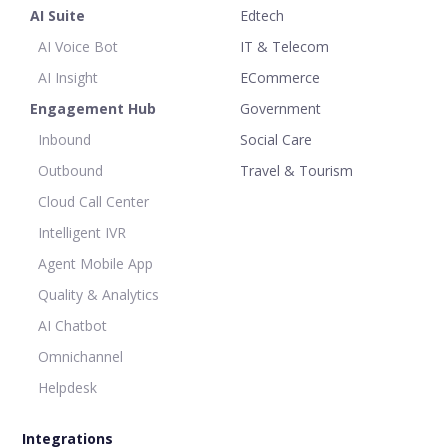
AI Suite
Edtech
AI Voice Bot
IT & Telecom
AI Insight
ECommerce
Engagement Hub
Government
Inbound
Social Care
Outbound
Travel & Tourism
Cloud Call Center
Intelligent IVR
Agent Mobile App
Quality & Analytics
AI Chatbot
Omnichannel
Helpdesk
Integrations