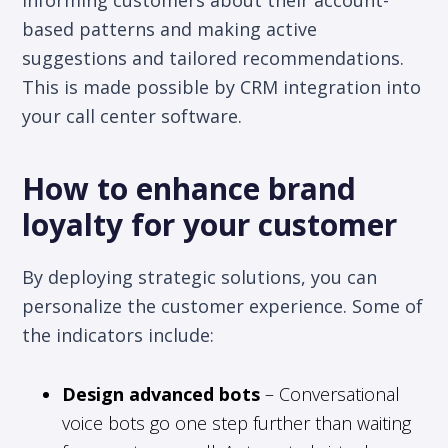
based patterns and making active
suggestions and tailored recommendations.
This is made possible by CRM integration into
your call center software.
How to enhance brand
loyalty for your customer
By deploying strategic solutions, you can
personalize the customer experience. Some of
the indicators include:
Design advanced bots
– Conversational
voice bots go one step further than waiting