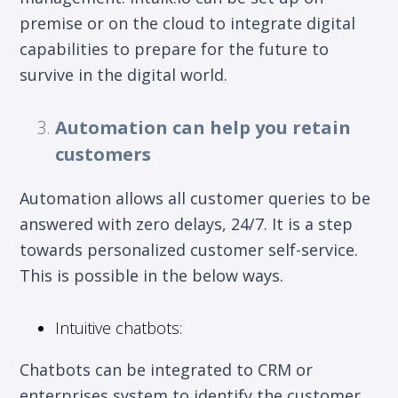
premise or on the cloud to integrate digital
capabilities to prepare for the future to
survive in the digital world.
Automation can help you retain
customers
Automation allows all customer queries to be
answered with zero delays, 24/7. It is a step
towards personalized customer self-service.
This is possible in the below ways.
Intuitive chatbots:
Chatbots can be integrated to CRM or
enterprises system to identify the customer