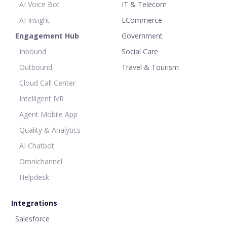
AI Voice Bot
IT & Telecom
AI Insight
ECommerce
Engagement Hub
Government
Inbound
Social Care
Outbound
Travel & Tourism
Cloud Call Center
Intelligent IVR
Agent Mobile App
Quality & Analytics
AI Chatbot
Omnichannel
Helpdesk
Integrations
Salesforce