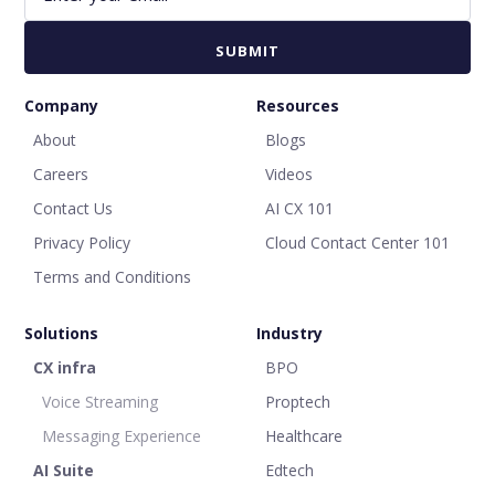
Company
Resources
About
Blogs
Careers
Videos
Contact Us
AI CX 101
Privacy Policy
Cloud Contact Center 101
Terms and Conditions
Solutions
Industry
CX infra
BPO
Voice Streaming
Proptech
Messaging Experience
Healthcare
AI Suite
Edtech