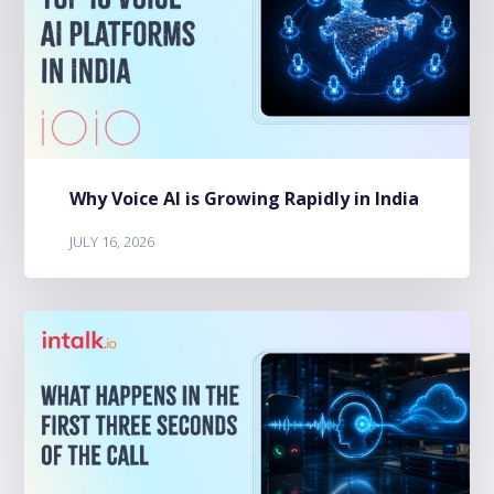
Why Voice AI is Growing Rapidly in India
JULY 16, 2026