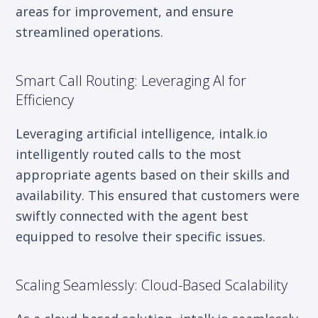
areas for improvement, and ensure
streamlined operations.
Smart Call Routing: Leveraging AI for
Efficiency
Leveraging artificial intelligence, intalk.io
intelligently routed calls to the most
appropriate agents based on their skills and
availability. This ensured that customers were
swiftly connected with the agent best
equipped to resolve their specific issues.
Scaling Seamlessly: Cloud-Based Scalability