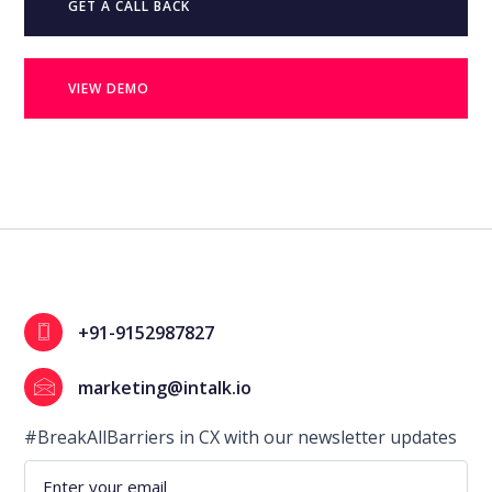
GET A CALL BACK
VIEW DEMO
+91-9152987827
marketing@intalk.io
#BreakAllBarriers in CX with our newsletter updates