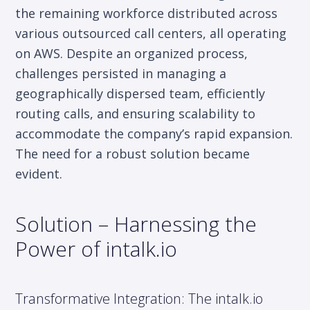
the remaining workforce distributed across
various outsourced call centers, all operating
on AWS. Despite an organized process,
challenges persisted in managing a
geographically dispersed team, efficiently
routing calls, and ensuring scalability to
accommodate the company’s rapid expansion.
The need for a robust solution became
evident.
Solution – Harnessing the
Power of intalk.io
Transformative Integration: The intalk.io