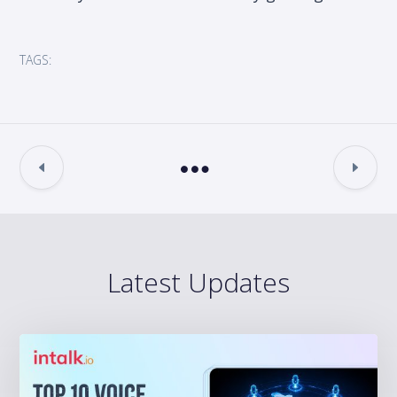
TAGS:
Latest Updates