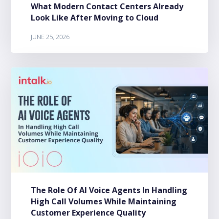
What Modern Contact Centers Already
Look Like After Moving to Cloud
JUNE 25, 2026
The Role Of AI Voice Agents In Handling
High Call Volumes While Maintaining
Customer Experience Quality