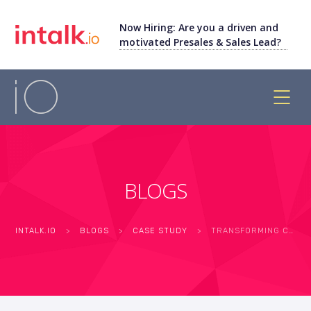
Now Hiring: Are you a driven and
motivated Presales & Sales Lead?
BLOGS
INTALK.IO
>
BLOGS
>
CASE STUDY
>
TRANSFORMING CUSTOMER SUPPORT: FANTASY GAMING APP’S SUCCESS WITH INTALK.IO