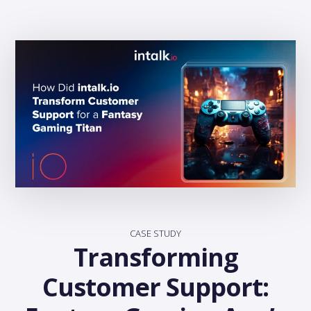
CASE STUDY
Transforming
Customer Support: