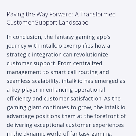
Paving the Way Forward: A Transformed
Customer Support Landscape
In conclusion, the fantasy gaming app’s
journey with intalk.io exemplifies how a
strategic integration can revolutionize
customer support. From centralized
management to smart call routing and
seamless scalability, intalk.io has emerged as
a key player in enhancing operational
efficiency and customer satisfaction. As the
gaming giant continues to grow, the intalk.io
advantage positions them at the forefront of
delivering exceptional customer experiences
in the dynamic world of fantasy gaming.