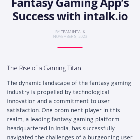
Fantasy Gaming App’s
Success with intalk.io
BY
TEAM INTALK
NOVEMBER 8, 2023
The Rise of a Gaming Titan
The dynamic landscape of the fantasy gaming
industry is propelled by technological
innovation and a commitment to user
satisfaction. One prominent player in this
realm, a leading fantasy gaming platform
headquartered in India, has successfully
navigated the challenges of a burgeoning user