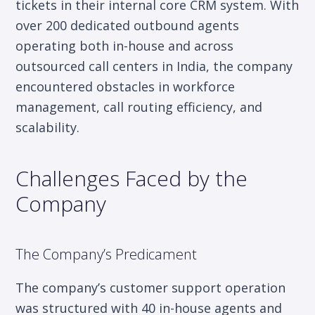
tickets in their internal core CRM system. With
over 200 dedicated outbound agents
operating both in-house and across
outsourced call centers in India, the company
encountered obstacles in workforce
management, call routing efficiency, and
scalability.
Challenges Faced by the
Company
The Company’s Predicament
The company’s customer support operation
was structured with 40 in-house agents and