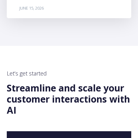
JUNE 15, 2026
Let’s get started
Streamline and scale your
customer interactions with
AI