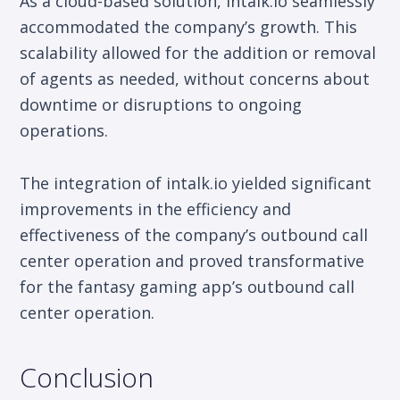
As a cloud-based solution, intalk.io seamlessly
accommodated the company’s growth. This
scalability allowed for the addition or removal
of agents as needed, without concerns about
downtime or disruptions to ongoing
operations.
The integration of intalk.io yielded significant
improvements in the efficiency and
effectiveness of the company’s outbound call
center operation and proved transformative
for the fantasy gaming app’s outbound call
center operation.
Conclusion