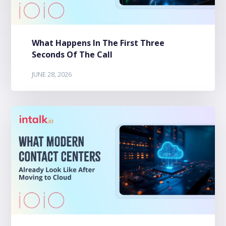
What Happens In The First Three
Seconds Of The Call
JUNE 28, 2026