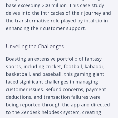
base exceeding 200 million. This case study
delves into the intricacies of their journey and
the transformative role played by intalk.io in
enhancing their customer support.
Unveiling the Challenges
Boasting an extensive portfolio of fantasy
sports, including cricket, football, kabaddi,
basketball, and baseball, this gaming giant
faced significant challenges in managing
customer issues. Refund concerns, payment
deductions, and transaction failures were
being reported through the app and directed
to the Zendesk helpdesk system, creating