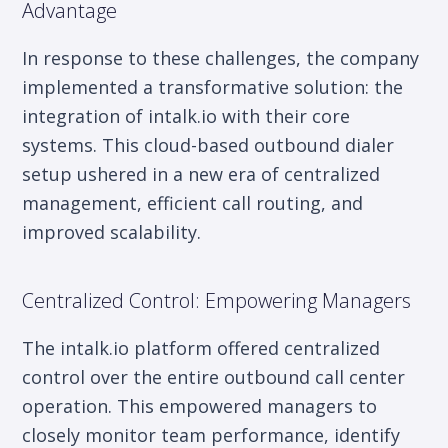
Advantage
In response to these challenges, the company
implemented a transformative solution: the
integration of intalk.io with their core
systems. This cloud-based outbound dialer
setup ushered in a new era of centralized
management, efficient call routing, and
improved scalability.
Centralized Control: Empowering Managers
The intalk.io platform offered centralized
control over the entire outbound call center
operation. This empowered managers to
closely monitor team performance, identify