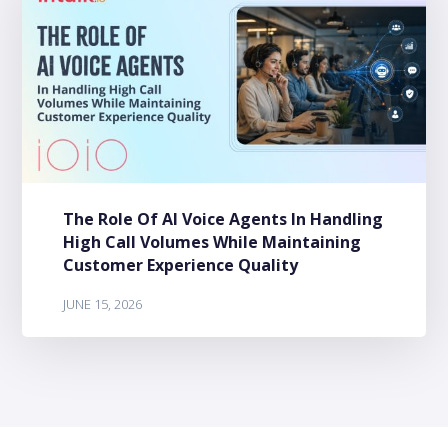
The Role Of AI Voice Agents In Handling
High Call Volumes While Maintaining
Customer Experience Quality
JUNE 15, 2026