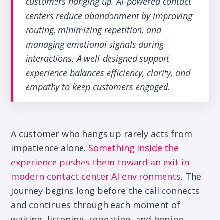
customers hanging up. AI-powered contact
centers reduce abandonment by improving
routing, minimizing repetition, and
managing emotional signals during
interactions. A well-designed support
experience balances efficiency, clarity, and
empathy to keep customers engaged.
A customer who hangs up rarely acts from
impatience alone.
Something inside the
experience pushes them toward an exit in
modern contact center AI environments
.
The
journey begins long before the call connects
and continues through each moment of
waiting, listening, repeating, and hoping.