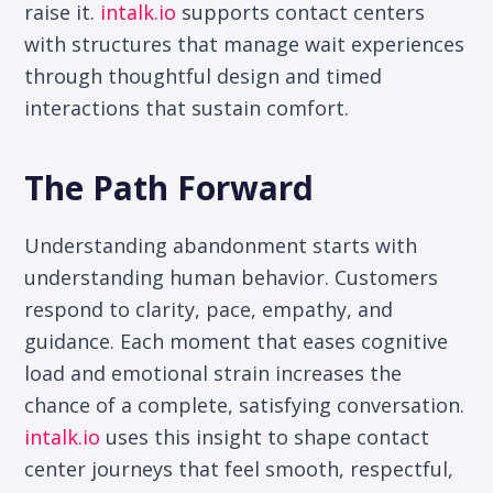
raise it.
intalk.io
supports contact centers
with structures that manage wait experiences
through thoughtful design and timed
interactions that sustain comfort.
The Path Forward
Understanding abandonment starts with
understanding human behavior. Customers
respond to clarity, pace, empathy, and
guidance. Each moment that eases cognitive
load and emotional strain increases the
chance of a complete, satisfying conversation.
intalk.io
uses this insight to shape contact
center journeys that feel smooth, respectful,