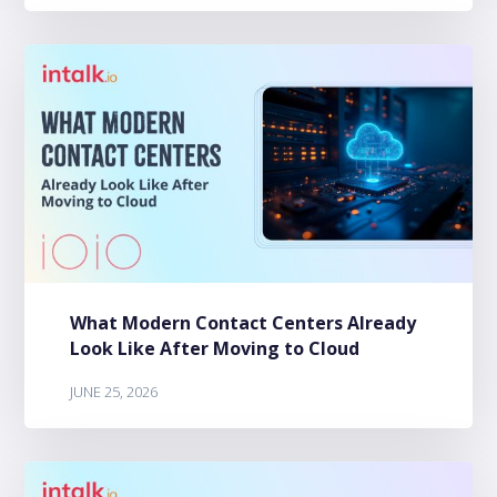
What Modern Contact Centers Already
Look Like After Moving to Cloud
JUNE 25, 2026