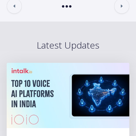
Latest Updates