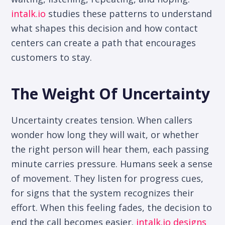
intalk.io
studies these patterns to understand
what shapes this decision and how contact
centers can create a path that encourages
customers to stay.
The Weight Of Uncertainty
Uncertainty creates tension. When callers
wonder how long they will wait, or whether
the right person will hear them, each passing
minute carries pressure. Humans seek a sense
of movement. They listen for progress cues,
for signs that the system recognizes their
effort. When this feeling fades, the decision to
end the call becomes easier.
intalk.io designs