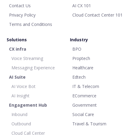
Contact Us
AI CX 101
Privacy Policy
Cloud Contact Center 101
Terms and Conditions
Solutions
Industry
CX infra
BPO
Voice Streaming
Proptech
Messaging Experience
Healthcare
AI Suite
Edtech
AI Voice Bot
IT & Telecom
AI Insight
ECommerce
Engagement Hub
Government
Inbound
Social Care
Outbound
Travel & Tourism
Cloud Call Center