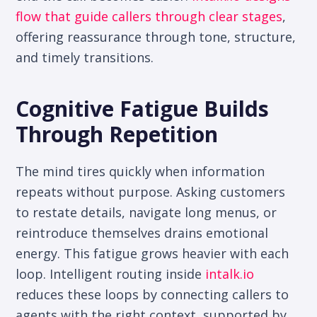
flow that guide callers through clear stages
,
offering reassurance through tone, structure,
and timely transitions.
Cognitive Fatigue Builds
Through Repetition
The mind tires quickly when information
repeats without purpose. Asking customers
to restate details, navigate long menus, or
reintroduce themselves drains emotional
energy. This fatigue grows heavier with each
loop. Intelligent routing inside
intalk.io
reduces these loops by connecting callers to
agents with the right context, supported by