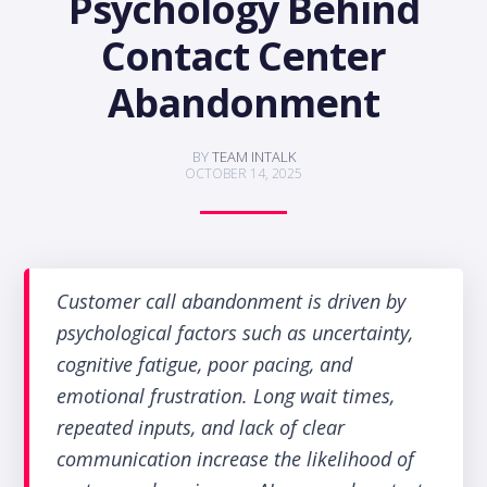
Psychology Behind
Contact Center
Abandonment
BY
TEAM INTALK
OCTOBER 14, 2025
Customer call abandonment is driven by
psychological factors such as uncertainty,
cognitive fatigue, poor pacing, and
emotional frustration. Long wait times,
repeated inputs, and lack of clear
communication increase the likelihood of