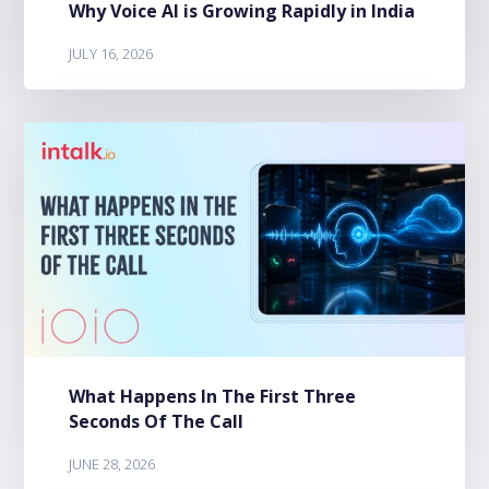
Why Voice AI is Growing Rapidly in India
JULY 16, 2026
What Happens In The First Three
Seconds Of The Call
JUNE 28, 2026