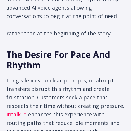
advanced AI voice agents allowing
conversations to begin at the point of need
rather than at the beginning of the story.
The Desire For Pace And
Rhythm
Long silences, unclear prompts, or abrupt
transfers disrupt this rhythm and create
frustration. Customers seek a pace that
respects their time without creating pressure.
intalk.io
enhances this experience with
routing paths that reduce idle moments and