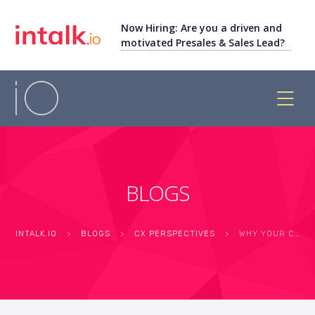
Now Hiring: Are you a driven and
motivated Presales & Sales Lead?
BLOGS
INTALK.IO
>
BLOGS
>
CX PERSPECTIVES
>
WHY YOUR CUSTOMERS HANG UP: THE PSYCHOLOGY BEHIND CONTACT CENTER ABANDONMENT