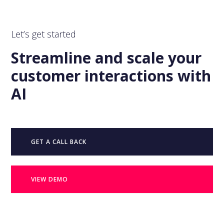
Let’s get started
Streamline and scale your
customer interactions with
AI
GET A CALL BACK
VIEW DEMO