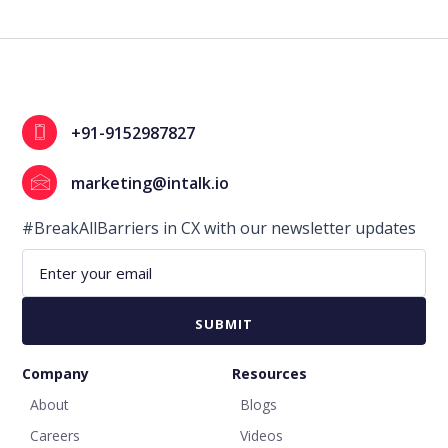
+91-9152987827
marketing@intalk.io
#BreakAllBarriers in CX with our newsletter updates
Company
Resources
About
Blogs
Careers
Videos