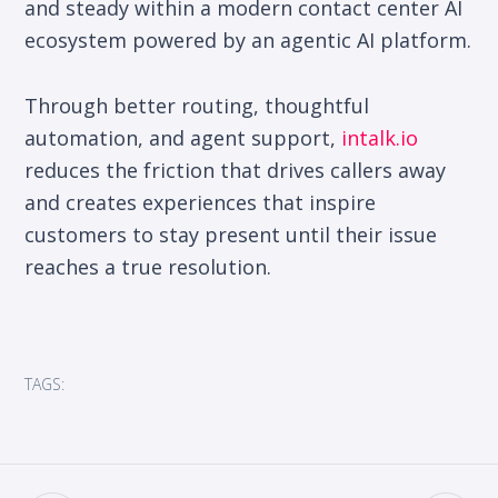
and steady within a modern contact center AI
ecosystem powered by an agentic AI platform.
Through better routing, thoughtful
automation, and agent support,
intalk.io
reduces the friction that drives callers away
and creates experiences that inspire
customers to stay present until their issue
reaches a true resolution.
TAGS: