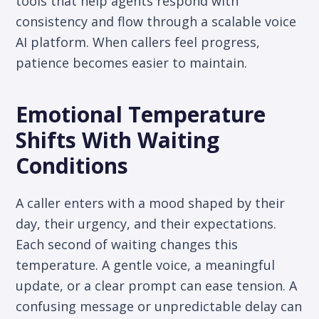
tools that help agents respond with
consistency and flow through a scalable voice
AI platform. When callers feel progress,
patience becomes easier to maintain.
Emotional Temperature
Shifts With Waiting
Conditions
A caller enters with a mood shaped by their
day, their urgency, and their expectations.
Each second of waiting changes this
temperature. A gentle voice, a meaningful
update, or a clear prompt can ease tension. A
confusing message or unpredictable delay can