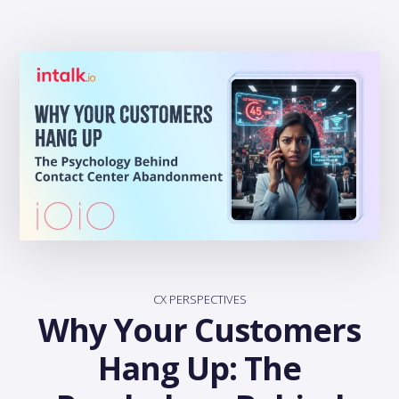
CX PERSPECTIVES
Why Your Customers
Hang Up: The